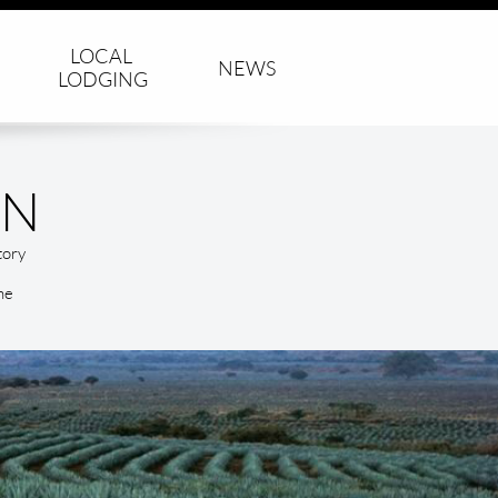
LOCAL 
NEWS
LODGING
ON
tory
he