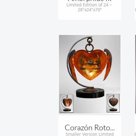
Limited Edition of 24 ~ 
28"x24"x70"
Corazón Roto...
 Smaller Version Limited 