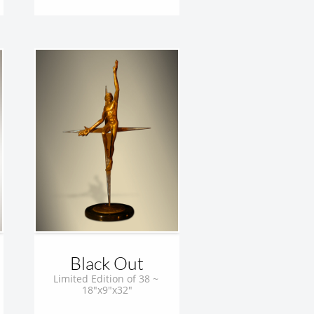
Black Out
Limited Edition of 38 ~ 
18"x9"x32"