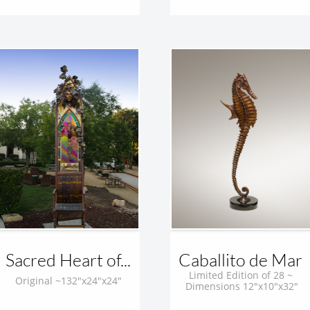
Sacred Heart of...
Caballito de Mar 
Limited Edition of 28 ~ 
Original ~132"x24"x24"
Dimensions 12"x10"x32"