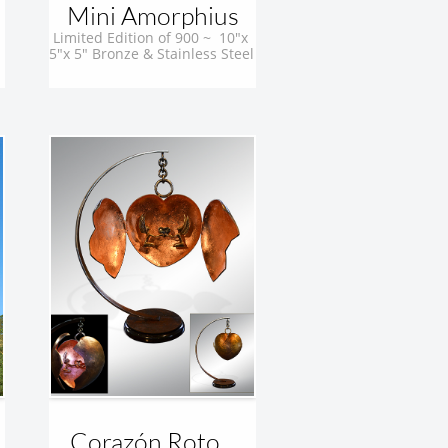
Mini Amorphius
Limited Edition of 900 ~  10"x 
5"x 5" Bronze & Stainless Steel 
Corazón Roto...