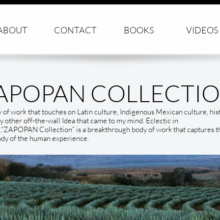
ABOUT
CONTACT
BOOKS
VIDEOS
APOPAN COLLECTI
 of work that touches on Latin culture, Indigenous Mexican culture, his
y other off-the-wall Idea that came to my mind. Eclectic in
,“ZAPOPAN Collection” is a breakthrough body of work that captures t
dy of the human experience.