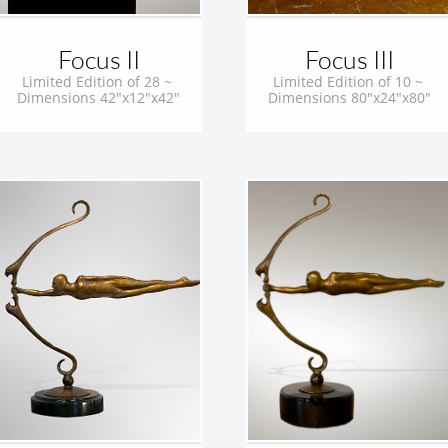
Focus II
Focus III
Limited Edition of 28 ~ 
Limited Edition of 10 ~ 
Dimensions 42"x12"x42"
Dimensions 80"x24"x80"