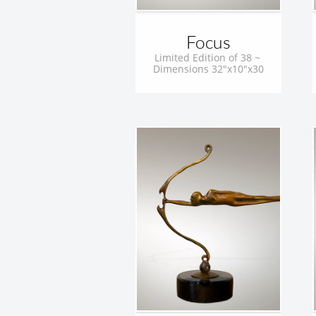
Focus
Limited Edition of 38 ~ 
Dimensions 32"x10"x30