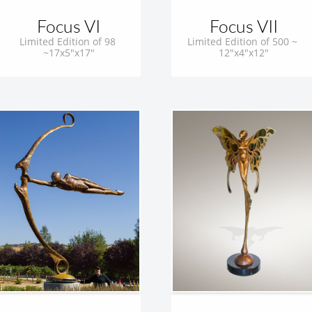
Focus VI
Focus VII
Limited Edition of 98 
Limited Edition of 500 ~ 
~17x5"x17"
12"x4"x12"