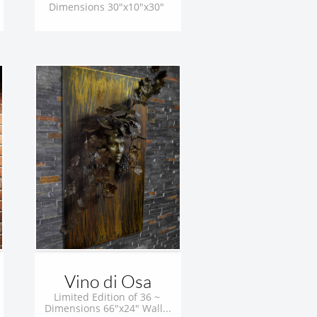
Dimensions 30"x10"x30" 
Vino di Osa
Limited Edition of 36 ~ 
Dimensions 66"x24" Wall...