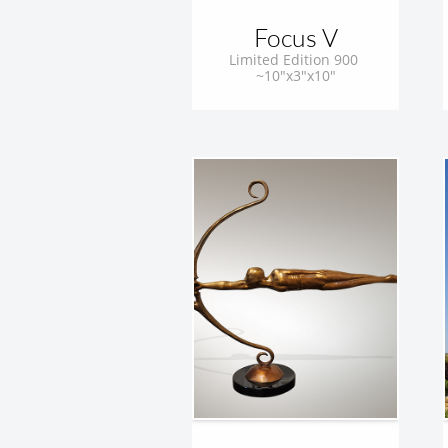
Focus V
Limited Edition 900 
~10"x3"x10"