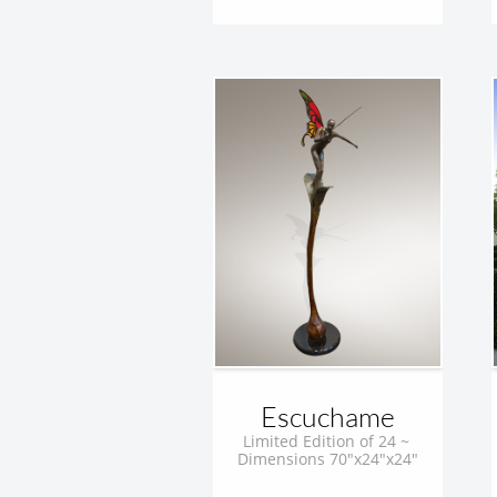
Escuchame
Limited Edition of 24 ~ 
Dimensions 70"x24"x24"