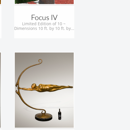
Focus IV
Limited Edition of 10 ~ 
Dimensions 10 ft. by 10 ft. by...