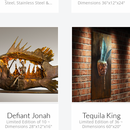
Steel, Stainless Steel &...
Dimensions 36"x12"x24"
Defiant Jonah
Tequila King
Limited Edition of 10 ~ 
Limited Edition of 36 ~ 
Dimensions 28"x12"x16"
Dimensions 60"x20"