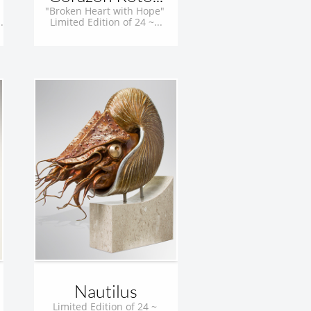
"Broken Heart with Hope" 
.
Limited Edition of 24 ~...
Nautilus
Limited Edition of 24 ~ 