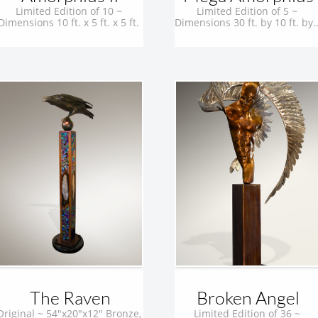
Limited Edition of 10 ~ 
Limited Edition of 5 ~ 
Dimensions 10 ft. x 5 ft. x 5 ft. 
Dimensions 30 ft. by 10 ft. by..
The Raven
Broken Angel
Original ~ 54"x20"x12" Bronze, 
Limited Edition of 36 ~ 