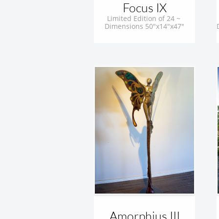
Focus IX
Limited Edition of 24 ~ 
Dimensions 50"x14"x47"
Amorphius III