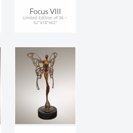
Focus VIII
Limited Edition of 36 ~ 
62"x18"x62"