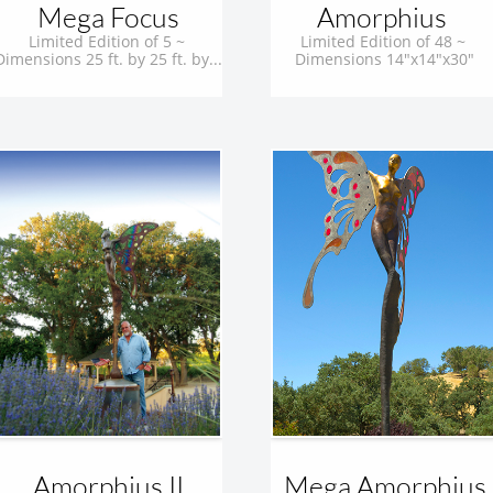
Mega Focus
Amorphius 
Limited Edition of 5 ~ 
Limited Edition of 48 ~ 
Dimensions 25 ft. by 25 ft. by...
Dimensions 14"x14"x30"
Amorphius II
Mega Amorphius