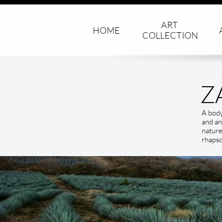
ART 
HOME
COLLECTION
Z
A body
and an
nature
rhapso