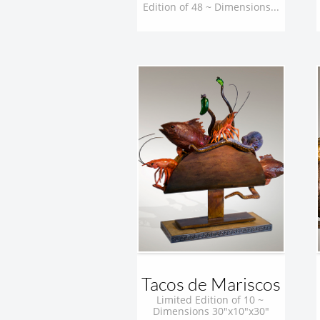
Edition of 48 ~ Dimensions...
Tacos de Mariscos
Limited Edition of 10 ~ 
Dimensions 30"x10"x30"